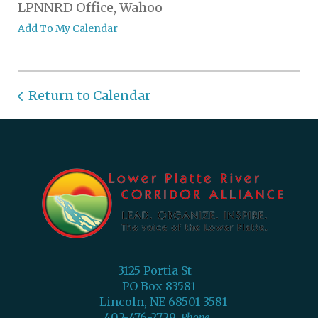
LPNNRD Office, Wahoo
Add To My Calendar
Return to Calendar
3125 Portia St
PO Box 83581
Lincoln, NE 68501-3581
402-476-2729
Phone