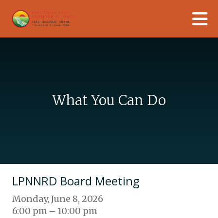
Skip to main content
What You Can Do
LPNNRD Board Meeting
Monday, June 8, 2026
6:00 pm
10:00 pm