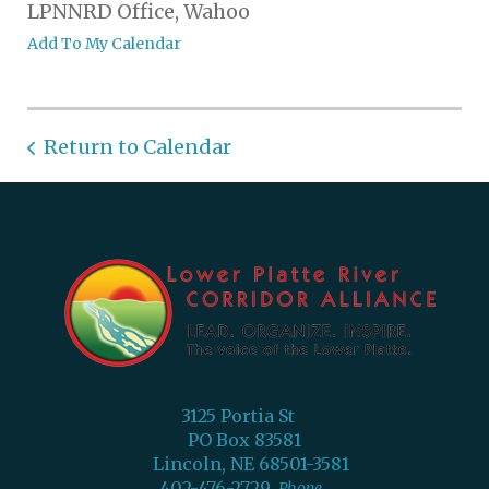
LPNNRD Office, Wahoo
Add To My Calendar
Return to Calendar
3125 Portia St
PO Box 83581
Lincoln, NE 68501-3581
402-476-2729
Phone